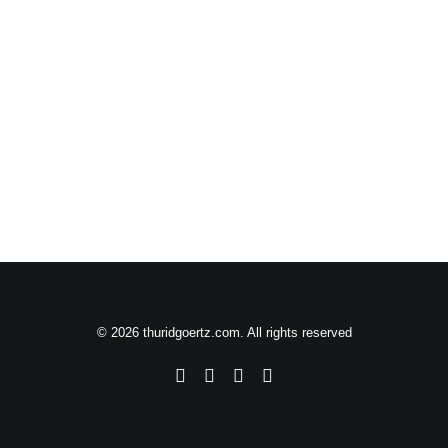
© 2026 thuridgoertz.com. All rights reserved