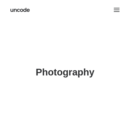
Photography