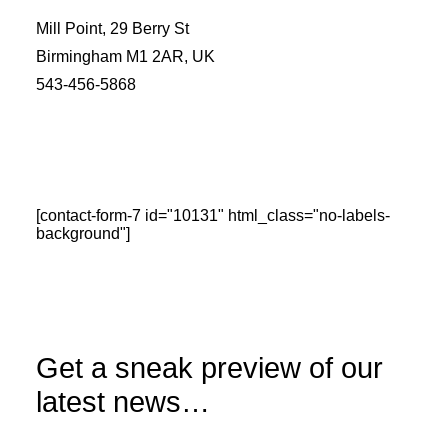
Mill Point, 29 Berry St
Birmingham M1 2AR, UK
543-456-5868
[contact-form-7 id="10131" html_class="no-labels-
background"]
Get a sneak preview of our
latest news…