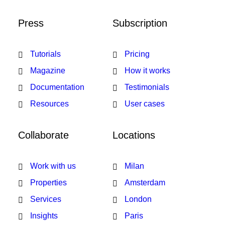
Press
Subscription
Tutorials
Pricing
Magazine
How it works
Documentation
Testimonials
Resources
User cases
Collaborate
Locations
Work with us
Milan
Properties
Amsterdam
Services
London
Insights
Paris