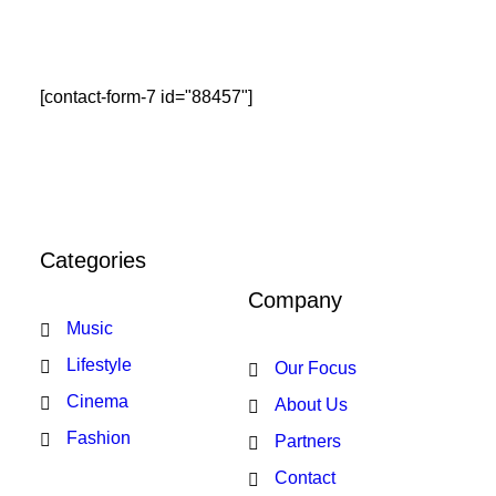
[contact-form-7 id="88457"]
Categories
Company
Music
Lifestyle
Our Focus
Cinema
About Us
Fashion
Partners
Contact