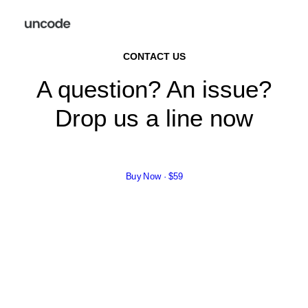
CONTACT US
A question? An issue?
Drop us a line now
Buy Now · $59