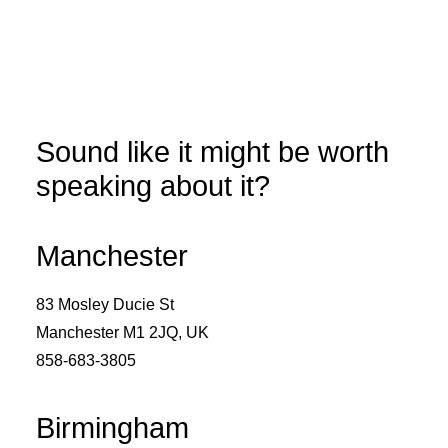
Sound like it might be worth
speaking about it?
Manchester
83 Mosley Ducie St
Manchester M1 2JQ, UK
858-683-3805
Birmingham