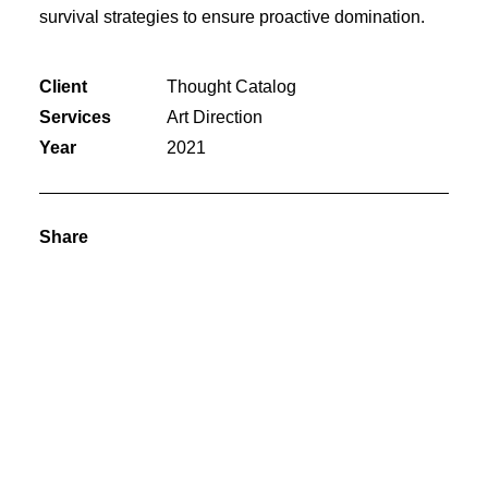
survival strategies to ensure proactive domination.
Client
Thought Catalog
Services
Art Direction
Year
2021
Share