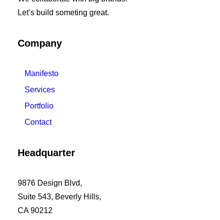
Let’s build someting great.
Company
Manifesto
Services
Portfolio
Contact
Headquarter
9876 Design Blvd,
Suite 543, Beverly Hills,
CA 90212