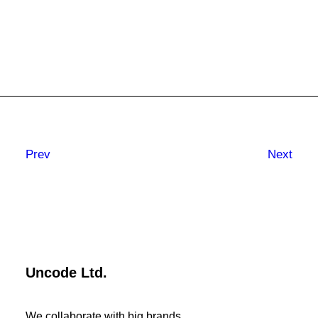
Prev
Next
Uncode Ltd.
We collaborate with big brands.