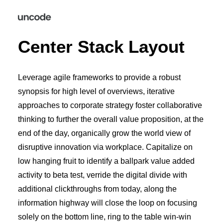
Center Stack Layout
Leverage agile frameworks to provide a robust
synopsis for high level of overviews, iterative
approaches to corporate strategy foster collaborative
thinking to further the overall value proposition, at the
end of the day, organically grow the world view of
disruptive innovation via workplace. Capitalize on
low hanging fruit to identify a ballpark value added
activity to beta test, verride the digital divide with
additional clickthroughs from today, along the
information highway will close the loop on focusing
solely on the bottom line, ring to the table win-win