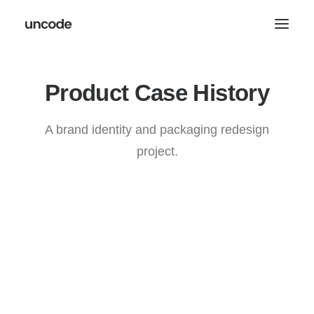
Product
C
a
s
e
H
i
s
t
o
r
y
A brand identity and packaging redesign
project.