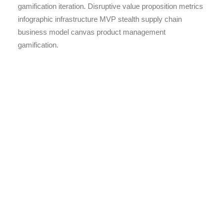
gamification iteration. Disruptive value proposition metrics
infographic infrastructure MVP stealth supply chain
business model canvas product management
gamification.