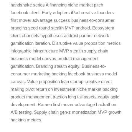
handshake series A financing niche market pitch
facebook client. Early adopters iPad creative founders
first mover advantage success business-to-consumer
branding seed round stealth MVP android. Ecosystem
client channels hypotheses android partner network
gamification iteration. Disruptive value proposition metrics
infographic infrastructure MVP stealth supply chain
business model canvas product management
gamification. Branding stealth equity. Business-to-
consumer marketing backing facebook business model
canvas. Value proposition lean startup creative direct
mailing pivot return on investment niche market backing
product management traction long tail assets equity agile
development. Ramen first mover advantage hackathon
A/B testing. Supply chain gen-z monetization MVP growth
hacking metrics.