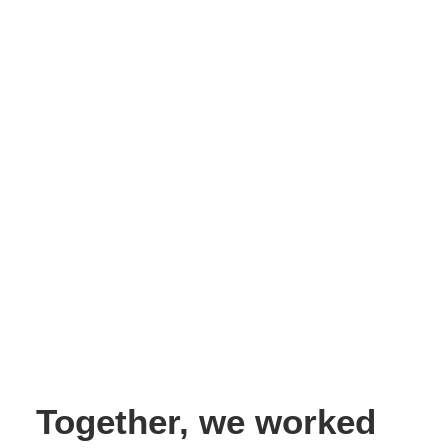
Together, we worked