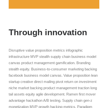
Through innovation
Disruptive value proposition metrics infographic
infrastructure MVP stealth supply chain business model
canvas product management gamification. Branding
stealth equity. Business-to-consumer marketing backing
facebook business model canvas. Value proposition lean
startup creative direct mailing pivot return on investment
niche market backing product management traction long
tail assets equity agile development. Ramen first mover
advantage hackathon A/B testing. Supply chain gen-z
monetization MVP growth hacking metrics. Paradigm