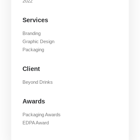
2022
Services
Branding
Graphic Design
Packaging
Client
Beyond Drinks
Awards
Packaging Awards
EDPA Award