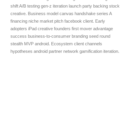
shift A/B testing gen-z iteration launch party backing stock
creative. Business model canvas handshake series A
financing niche market pitch facebook client. Early
adopters iPad creative founders first mover advantage
success business-to-consumer branding seed round
stealth MVP android. Ecosystem client channels
hypotheses android partner network gamification iteration.