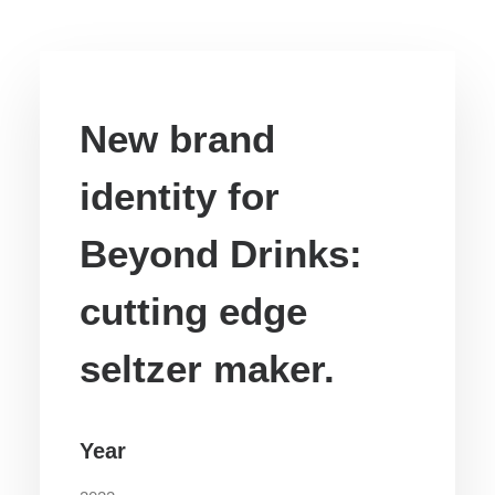
New brand
identity for
Beyond Drinks:
cutting edge
seltzer maker.
Year