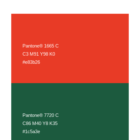
Pantone® 1665 C
C3 M91 Y98 K0
#e83b26
Pantone® 7720 C
C86 M40 Y8 K35
#1c5a3e