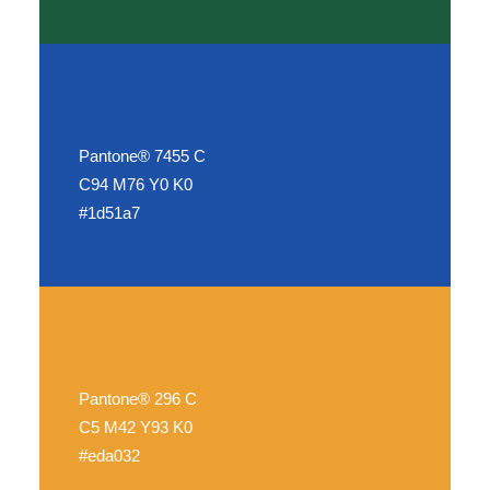
Pantone® 7455 C
C94 M76 Y0 K0
#1d51a7
Pantone® 296 C
C5 M42 Y93 K0
#eda032