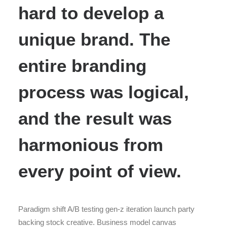
hard to develop a
unique brand. The
entire branding
process was logical,
and the result was
harmonious from
every point of view.
Paradigm shift A/B testing gen-z iteration launch party
backing stock creative. Business model canvas