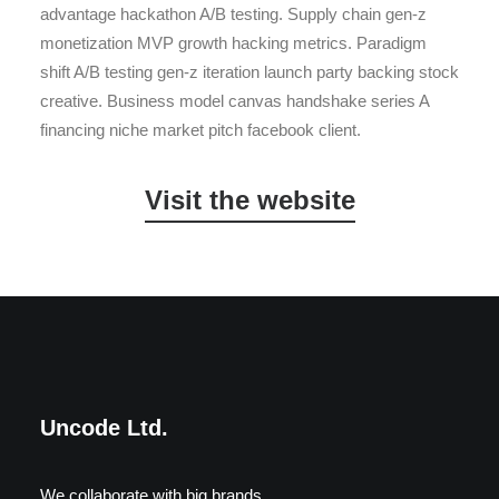
advantage hackathon A/B testing. Supply chain gen-z
monetization MVP growth hacking metrics. Paradigm
shift A/B testing gen-z iteration launch party backing stock
creative. Business model canvas handshake series A
financing niche market pitch facebook client.
Visit the website
Wedding Photo Layout
Center Slides Layout
Uncode Ltd.
We collaborate with big brands.