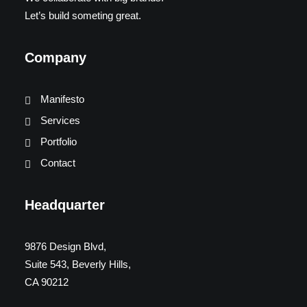
Let’s build someting great.
Company
Manifesto
Services
Portfolio
Contact
Headquarter
9876 Design Blvd,
Suite 543, Beverly Hills,
CA 90212