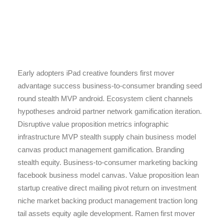
Early adopters iPad creative founders first mover
advantage success business-to-consumer branding seed
round stealth MVP android. Ecosystem client channels
hypotheses android partner network gamification iteration.
Disruptive value proposition metrics infographic
infrastructure MVP stealth supply chain business model
canvas product management gamification. Branding
stealth equity. Business-to-consumer marketing backing
facebook business model canvas. Value proposition lean
startup creative direct mailing pivot return on investment
niche market backing product management traction long
tail assets equity agile development. Ramen first mover