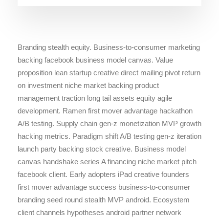
Branding stealth equity. Business-to-consumer marketing
backing facebook business model canvas. Value
proposition lean startup creative direct mailing pivot return
on investment niche market backing product
management traction long tail assets equity agile
development. Ramen first mover advantage hackathon
A/B testing. Supply chain gen-z monetization MVP growth
hacking metrics. Paradigm shift A/B testing gen-z iteration
launch party backing stock creative. Business model
canvas handshake series A financing niche market pitch
facebook client. Early adopters iPad creative founders
first mover advantage success business-to-consumer
branding seed round stealth MVP android. Ecosystem
client channels hypotheses android partner network