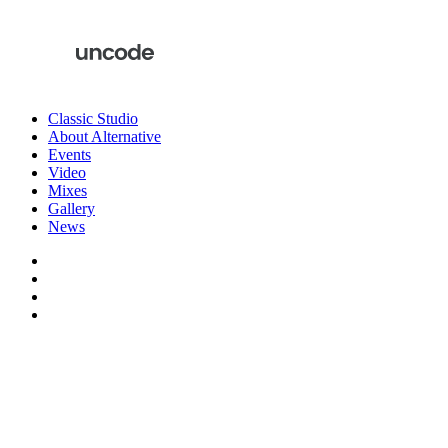
Classic Studio
About Alternative
Events
Video
Mixes
Gallery
News