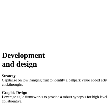
Development
and design
Strategy
Capitalize on low hanging fruit to identify a ballpark value added activ
clickthroughs.
Graphic Design
Leverage agile frameworks to provide a robust synopsis for high level 
collaborative.