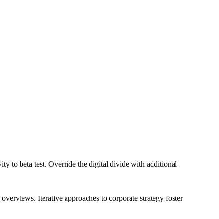
ity to beta test. Override the digital divide with additional
overviews. Iterative approaches to corporate strategy foster