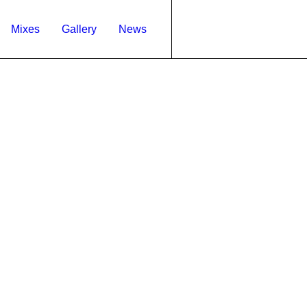
Mixes
Gallery
News