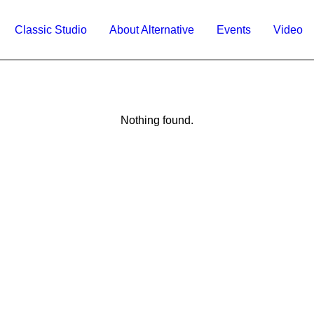
Classic Studio
About Alternative
Events
Video
Nothing found.