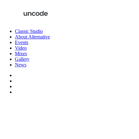
Classic Studio
About Alternative
Events
Video
Mixes
Gallery
News