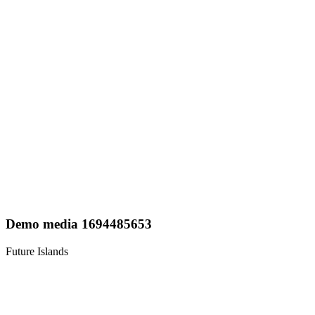
Demo media 1694485653
Future Islands