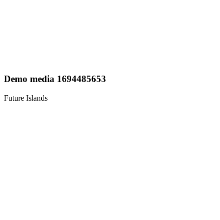
Demo media 1694485653
Future Islands