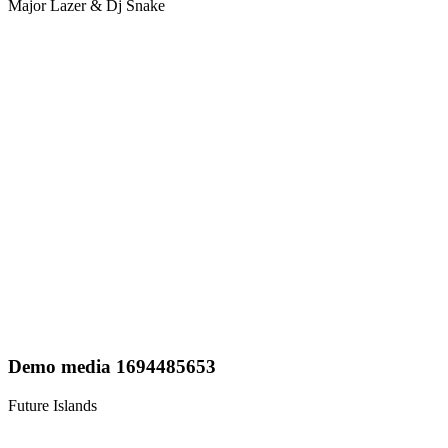
Major Lazer & Dj Snake
Demo media 1694485653
Future Islands