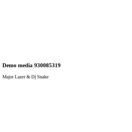
Demo media 930085319
Major Lazer & Dj Snake