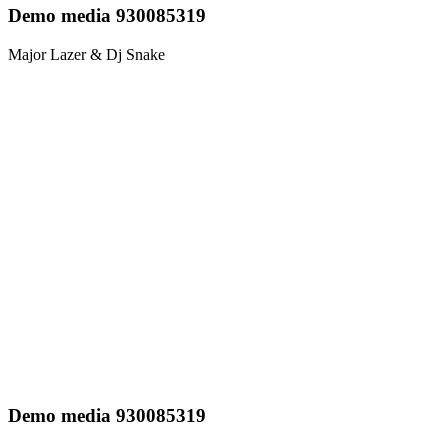
Demo media 930085319
Major Lazer & Dj Snake
Demo media 930085319