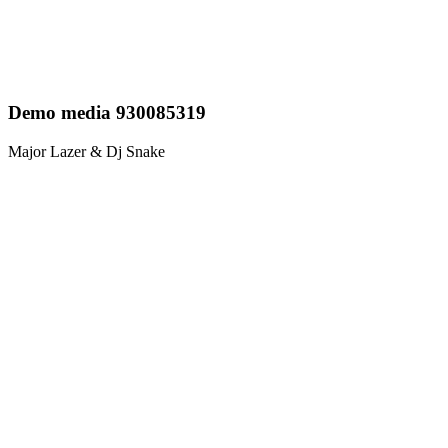
Demo media 930085319
Major Lazer & Dj Snake