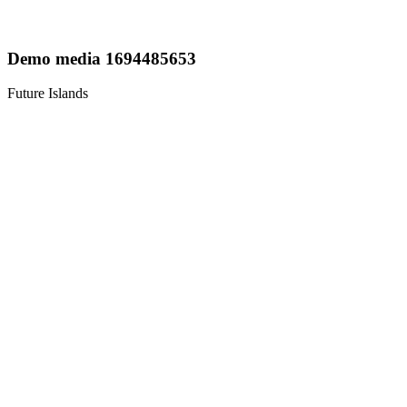
Demo media 1694485653
Future Islands