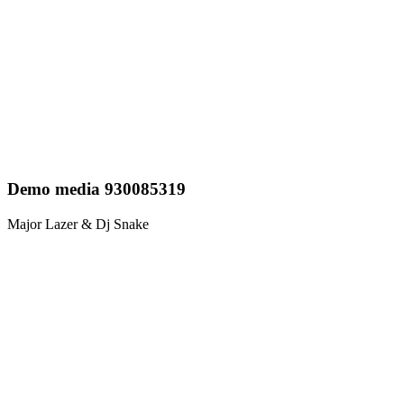
Demo media 930085319
Major Lazer & Dj Snake