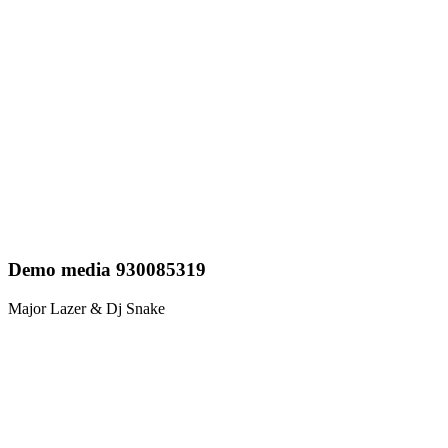
Demo media 930085319
Major Lazer & Dj Snake