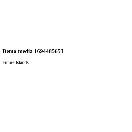
Demo media 1694485653
Future Islands