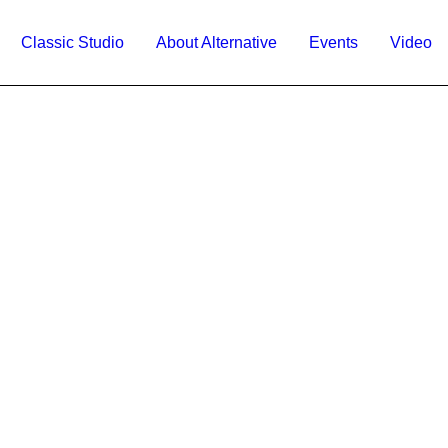
Classic Studio
About Alternative
Events
Video