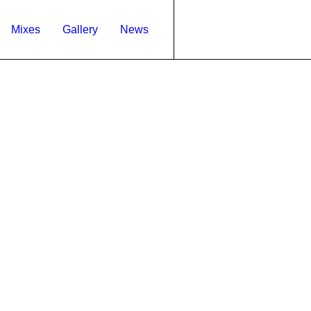
Mixes
Gallery
News